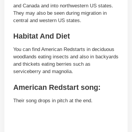
and Canada and into northwestern US states.
They may also be seen during migration in
central and western US states.
Habitat And Diet
You can find American Redstarts in deciduous
woodlands eating insects and also in backyards
and thickets eating berries such as
serviceberry and magnolia.
American Redstart song:
Their song drops in pitch at the end.