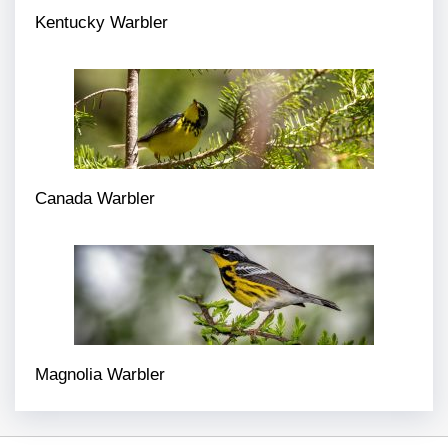
Kentucky Warbler
Canada Warbler
Magnolia Warbler