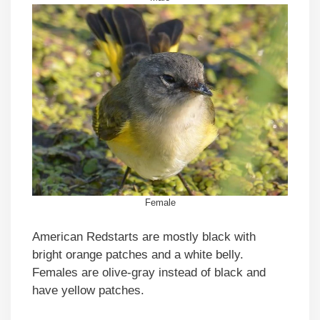
Female
American Redstarts are mostly black with
bright orange patches and a white belly.
Females are olive-gray instead of black and
have yellow patches.