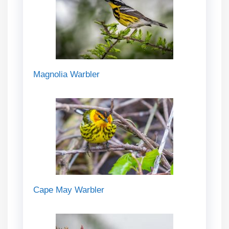
Magnolia Warbler
Cape May Warbler