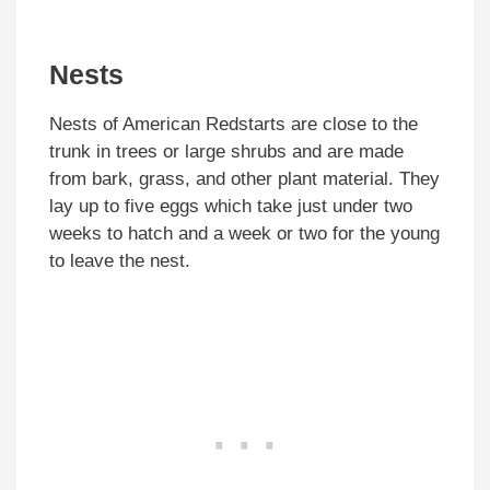
Nests
Nests of American Redstarts are close to the
trunk in trees or large shrubs and are made
from bark, grass, and other plant material. They
lay up to five eggs which take just under two
weeks to hatch and a week or two for the young
to leave the nest.