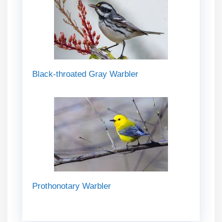
Black-throated Gray Warbler
Prothonotary Warbler