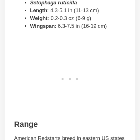
Setophaga ruticilla
Length
: 4.3-5.1 in (11-13 cm)
Weight
: 0.2-0.3 oz (6-9 g)
Wingspan
: 6.3-7.5 in (16-19 cm)
Range
American Redstarts breed in eastern US states