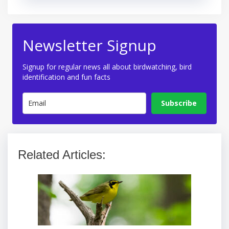
Newsletter Signup
Signup for regular news all about birdwatching, bird
identification and fun facts
Subscribe
Related Articles: