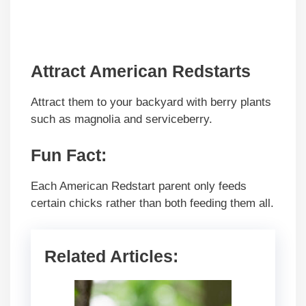
Attract American Redstarts
Attract them to your backyard with berry plants
such as magnolia and serviceberry.
Fun Fact:
Each American Redstart parent only feeds
certain chicks rather than both feeding them all.
Related Articles: