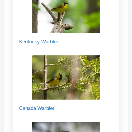
Kentucky Warbler
Canada Warbler