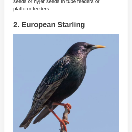
seeds or nyjer seeds in tube feeders or
platform feeders.
2. European Starling