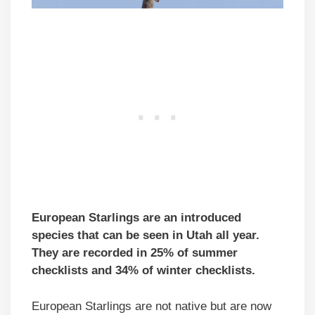
European Starlings are an introduced
species that can be seen in Utah all year.
They are recorded in 25% of summer
checklists and 34% of winter checklists.
European Starlings are not native but are now