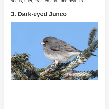
seeds, suet, cracked corn, and peanuts.
3. Dark-eyed Junco