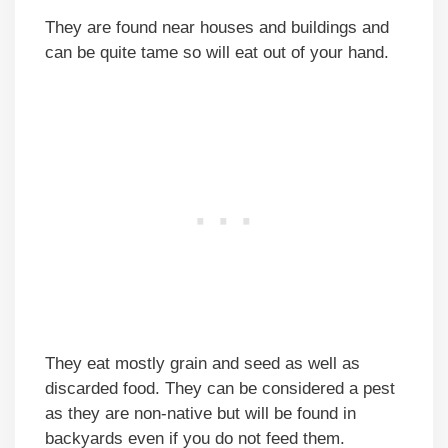
They are found near houses and buildings and
can be quite tame so will eat out of your hand.
They eat mostly grain and seed as well as
discarded food. They can be considered a pest
as they are non-native but will be found in
backyards even if you do not feed them.