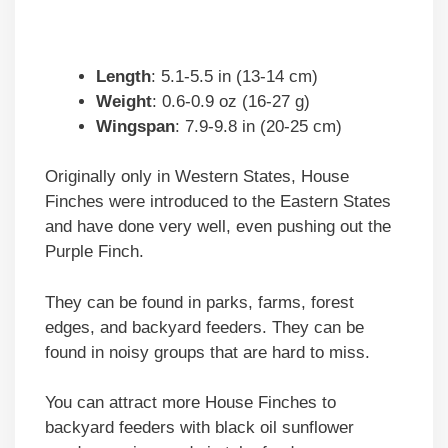
Length
: 5.1-5.5 in (13-14 cm)
Weight
: 0.6-0.9 oz (16-27 g)
Wingspan
: 7.9-9.8 in (20-25 cm)
Originally only in Western States, House
Finches were introduced to the Eastern States
and have done very well, even pushing out the
Purple Finch.
They can be found in parks, farms, forest
edges, and backyard feeders. They can be
found in noisy groups that are hard to miss.
You can attract more House Finches to
backyard feeders with black oil sunflower