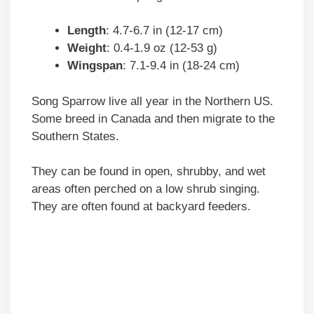
Length
: 4.7-6.7 in (12-17 cm)
Weight
: 0.4-1.9 oz (12-53 g)
Wingspan
: 7.1-9.4 in (18-24 cm)
Song Sparrow live all year in the Northern US.
Some breed in Canada and then migrate to the
Southern States.
They can be found in open, shrubby, and wet
areas often perched on a low shrub singing.
They are often found at backyard feeders.