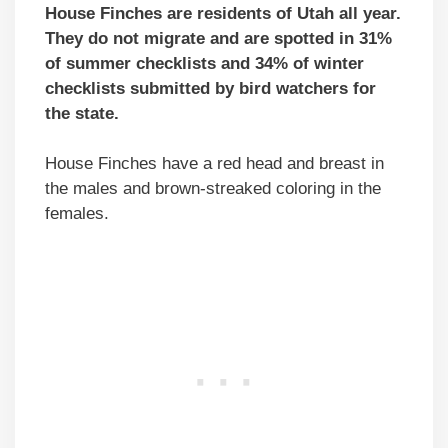
House Finches are residents of Utah all year.
They do not migrate and are spotted in 31%
of summer checklists and 34% of winter
checklists submitted by bird watchers for
the state.
House Finches have a red head and breast in
the males and brown-streaked coloring in the
females.