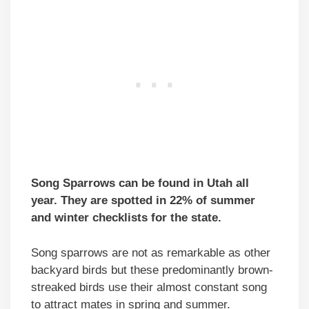
Song Sparrows can be found in Utah all
year. They are spotted in 22% of summer
and winter checklists for the state.
Song sparrows are not as remarkable as other
backyard birds but these predominantly brown-
streaked birds use their almost constant song
to attract mates in spring and summer.