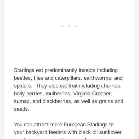
Starlings eat predominantly insects including
beetles, flies and caterpillars, earthworms, and
spiders. They also eat fruit including cherries,
holly berries, mulberries, Virginia Creeper,
sumac, and blackberries, as well as grains and
seeds.
You can attract more European Starlings to
your backyard feeders with black oil sunflower