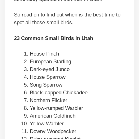
So read on to find out when is the best time to
spot all these small birds.
23 Common Small Birds in Utah
House Finch
European Starling
Dark-eyed Junco
House Sparrow
Song Sparrow
Black-capped Chickadee
Northern Flicker
Yellow-rumped Warbler
American Goldfinch
Yellow Warbler
Downy Woodpecker