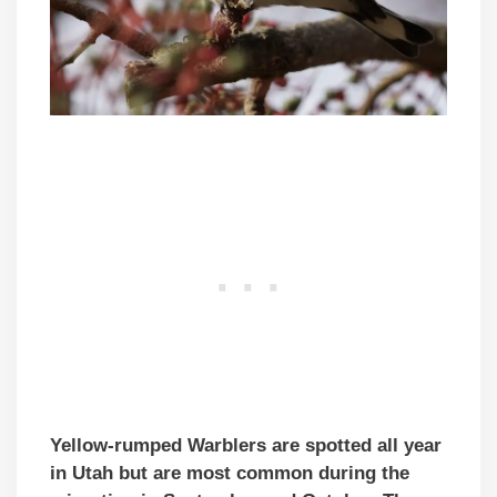
Yellow-rumped Warblers are spotted all year
in Utah but are most common during the