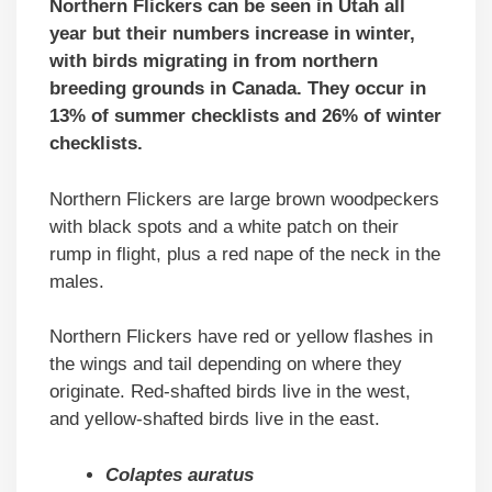
Northern Flickers can be seen in Utah all
year but their numbers increase in winter,
with birds migrating in from northern
breeding grounds in Canada. They occur in
13% of summer checklists and 26% of winter
checklists.
Northern Flickers are large brown woodpeckers
with black spots and a white patch on their
rump in flight, plus a red nape of the neck in the
males.
Northern Flickers have red or yellow flashes in
the wings and tail depending on where they
originate. Red-shafted birds live in the west,
and yellow-shafted birds live in the east.
Colaptes auratus