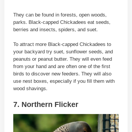
They can be found in forests, open woods,
parks. Black-capped Chickadees eat seeds,
berries and insects, spiders, and suet.
To attract more Black-capped Chickadees to
your backyard try suet, sunflower seeds, and
peanuts or peanut butter. They will even feed
from your hand and are often one of the first
birds to discover new feeders. They will also
use nest boxes, especially if you fill them with
wood shavings.
7. Northern Flicker