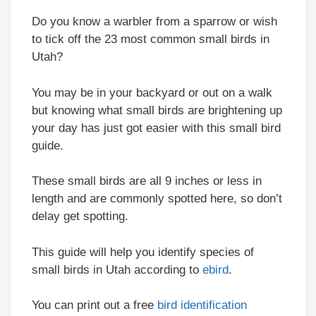
Do you know a warbler from a sparrow or wish
to tick off the 23 most common small birds in
Utah?
You may be in your backyard or out on a walk
but knowing what small birds are brightening up
your day has just got easier with this small bird
guide.
These small birds are all 9 inches or less in
length and are commonly spotted here, so don’t
delay get spotting.
This guide will help you identify species of
small birds in Utah according to
ebird
.
You can print out a free
bird identification