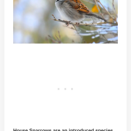
House Sparrows are an introduced species