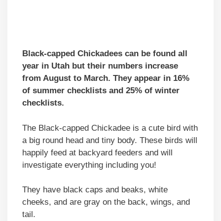
Black-capped Chickadees can be found all
year in Utah but their numbers increase
from August to March. They appear in 16%
of summer checklists and 25% of winter
checklists.
The Black-capped Chickadee is a cute bird with
a big round head and tiny body. These birds will
happily feed at backyard feeders and will
investigate everything including you!
They have black caps and beaks, white
cheeks, and are gray on the back, wings, and
tail.