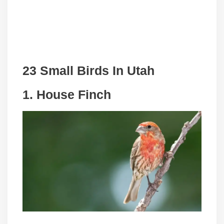
23 Small Birds In Utah
1. House Finch