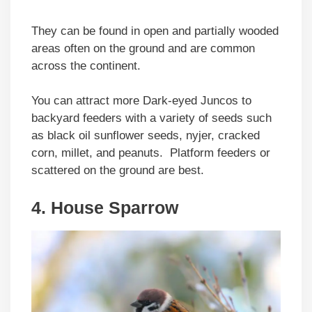
They can be found in open and partially wooded
areas often on the ground and are common
across the continent.
You can attract more Dark-eyed Juncos to
backyard feeders with a variety of seeds such
as black oil sunflower seeds, nyjer, cracked
corn, millet, and peanuts. Platform feeders or
scattered on the ground are best.
4. House Sparrow