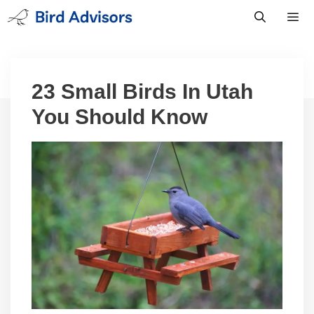
Skip
to
content
Men
23 Small Birds In Utah
You Should Know