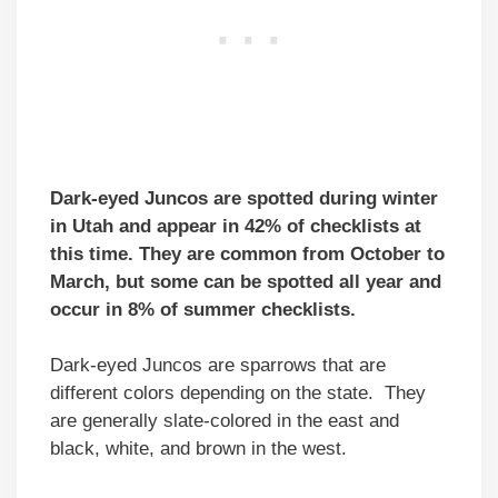
Dark-eyed Juncos are spotted during winter
in Utah and appear in 42% of checklists at
this time. They are common from October to
March, but some can be spotted all year and
occur in 8% of summer checklists.
Dark-eyed Juncos are sparrows that are
different colors depending on the state. They
are generally slate-colored in the east and
black, white, and brown in the west.