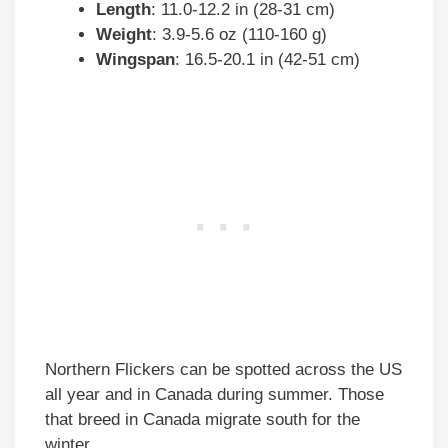
Length
: 11.0-12.2 in (28-31 cm)
Weight
: 3.9-5.6 oz (110-160 g)
Wingspan
: 16.5-20.1 in (42-51 cm)
Northern Flickers can be spotted across the US
all year and in Canada during summer. Those
that breed in Canada migrate south for the
winter.