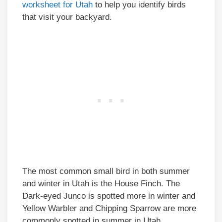
worksheet for Utah
to help you identify birds
that visit your backyard.
The most common small bird in both summer
and winter in Utah is the House Finch. The
Dark-eyed Junco is spotted more in winter and
Yellow Warbler and Chipping Sparrow are more
commonly spotted in summer in Utah.