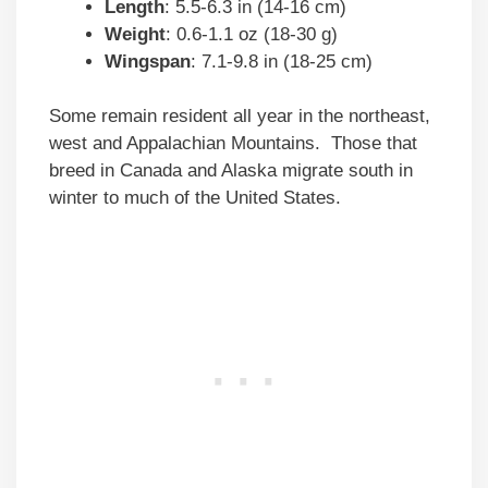
Length
: 5.5-6.3 in (14-16 cm)
Weight
: 0.6-1.1 oz (18-30 g)
Wingspan
: 7.1-9.8 in (18-25 cm)
Some remain resident all year in the northeast,
west and Appalachian Mountains. Those that
breed in Canada and Alaska migrate south in
winter to much of the United States.