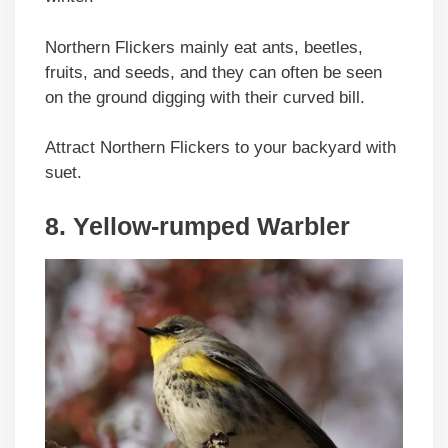
Northern Flickers mainly eat ants, beetles,
fruits, and seeds, and they can often be seen
on the ground digging with their curved bill.
Attract Northern Flickers to your backyard with
suet.
8. Yellow-rumped Warbler