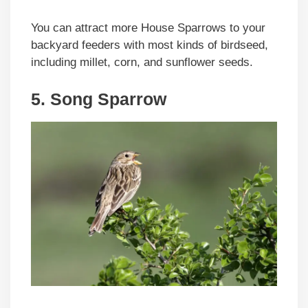
You can attract more House Sparrows to your
backyard feeders with most kinds of birdseed,
including millet, corn, and sunflower seeds.
5. Song Sparrow