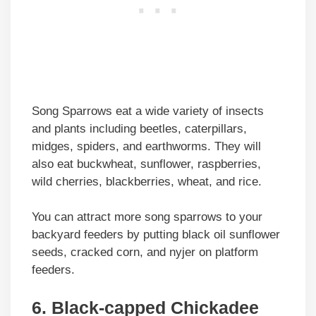
Song Sparrows eat a wide variety of insects
and plants including beetles, caterpillars,
midges, spiders, and earthworms. They will
also eat buckwheat, sunflower, raspberries,
wild cherries, blackberries, wheat, and rice.
You can attract more song sparrows to your
backyard feeders by putting black oil sunflower
seeds, cracked corn, and nyjer on platform
feeders.
6. Black-capped Chickadee