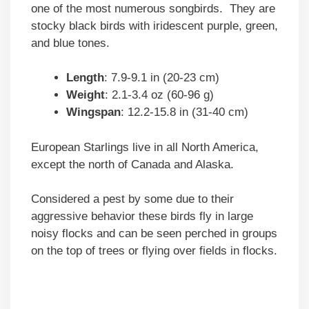
one of the most numerous songbirds. They are
stocky black birds with iridescent purple, green,
and blue tones.
Length
: 7.9-9.1 in (20-23 cm)
Weight
: 2.1-3.4 oz (60-96 g)
Wingspan
: 12.2-15.8 in (31-40 cm)
European Starlings live in all North America,
except the north of Canada and Alaska.
Considered a pest by some due to their
aggressive behavior these birds fly in large
noisy flocks and can be seen perched in groups
on the top of trees or flying over fields in flocks.