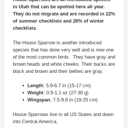
in Utah that can be spotted here all year.
They do not migrate and are recorded in 22%
of summer checklists and 26% of winter
checklists.
The House Sparrow is another introduced
species that has done very well and is now one
of the most common birds. They have gray and
brown heads and white cheeks. Their backs are
black and brown and their bellies are gray.
Length
: 5.9-6.7 in (15-17 cm)
Weight
: 0.9-1.1 oz (27-30 g)
Wingspan
: 7.5-9.8 in (19-25 cm)
House Sparrows live in all US States and down
into Central America.