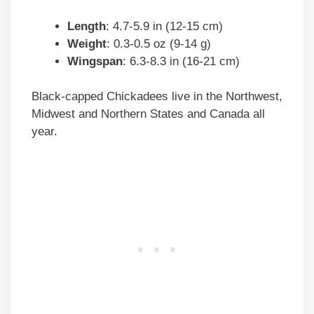
Length
: 4.7-5.9 in (12-15 cm)
Weight
: 0.3-0.5 oz (9-14 g)
Wingspan
: 6.3-8.3 in (16-21 cm)
Black-capped Chickadees live in the Northwest,
Midwest and Northern States and Canada all
year.