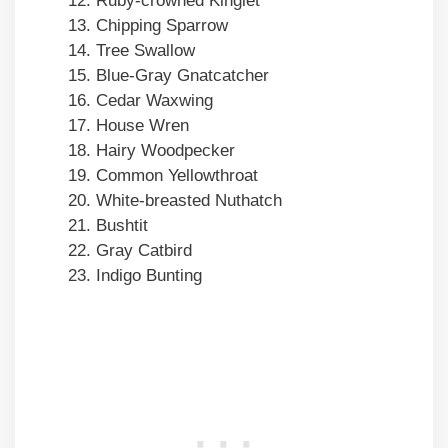
Ruby-crowned Kinglet
Chipping Sparrow
Tree Swallow
Blue-Gray Gnatcatcher
Cedar Waxwing
House Wren
Hairy Woodpecker
Common Yellowthroat
White-breasted Nuthatch
Bushtit
Gray Catbird
Indigo Bunting