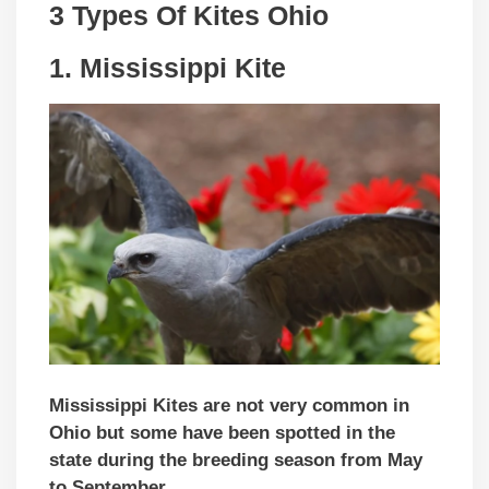
3 Types Of Kites
Ohio
1.
Mississippi Kite
Mississippi Kites are not very common in
Ohio but some have been spotted in the
state during the breeding season from May
to September.