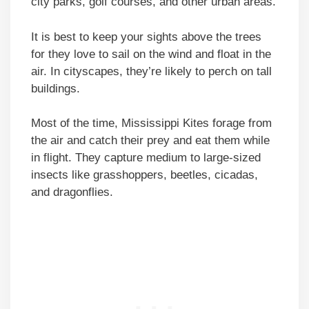
city parks, golf courses, and other urban areas.
It is best to keep your sights above the trees
for they love to sail on the wind and float in the
air. In cityscapes, they’re likely to perch on tall
buildings.
Most of the time, Mississippi Kites forage from
the air and catch their prey and eat them while
in flight. They capture medium to large-sized
insects like grasshoppers, beetles, cicadas,
and dragonflies.