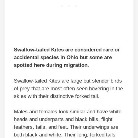
Swallow-tailed Kites are considered rare or
accidental species in Ohio but some are
spotted here during migration.
Swallow-tailed Kites are large but slender birds
of prey that are most often seen hovering in the
skies with their distinctive forked tail.
Males and females look similar and have white
heads and underparts and black bills, flight
feathers, tails, and feet. Their underwings are
both black and white. Their long, forked tails