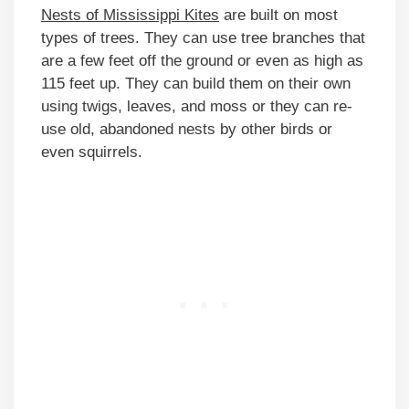
Nests of Mississippi Kites
are built on most
types of trees. They can use tree branches that
are a few feet off the ground or even as high as
115 feet up. They can build them on their own
using twigs, leaves, and moss or they can re-
use old, abandoned nests by other birds or
even squirrels.