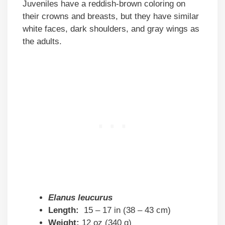
Juveniles have a reddish-brown coloring on
their crowns and breasts, but they have similar
white faces, dark shoulders, and gray wings as
the adults.
Elanus leucurus
Length:
15 – 17 in (38 – 43 cm)
Weight:
12 oz (340 g)