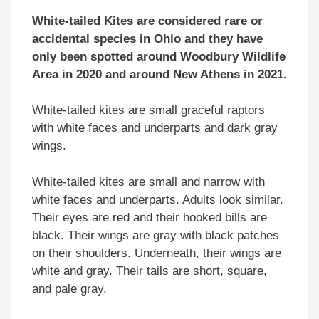
White-tailed Kites are considered rare or
accidental species in Ohio and they have
only been spotted around Woodbury Wildlife
Area in 2020 and around New Athens in 2021.
White-tailed kites are small graceful raptors
with white faces and underparts and dark gray
wings.
White-tailed kites are small and narrow with
white faces and underparts. Adults look similar.
Their eyes are red and their hooked bills are
black. Their wings are gray with black patches
on their shoulders. Underneath, their wings are
white and gray. Their tails are short, square,
and pale gray.