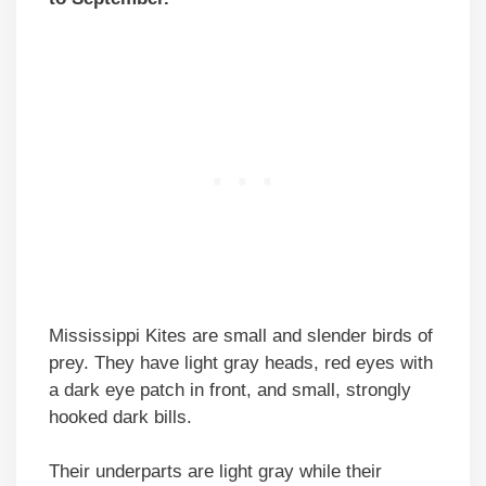
Mississippi Kites are small and slender birds of
prey. They have light gray heads, red eyes with
a dark eye patch in front, and small, strongly
hooked dark bills.
Their underparts are light gray while their