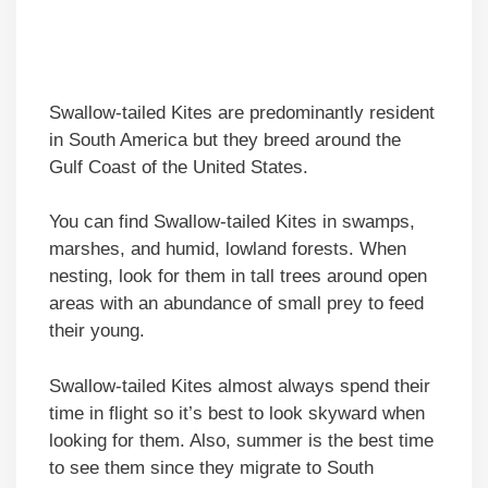
Swallow-tailed Kites are predominantly resident
in South America but they breed around the
Gulf Coast of the United States.
You can find Swallow-tailed Kites in swamps,
marshes, and humid, lowland forests. When
nesting, look for them in tall trees around open
areas with an abundance of small prey to feed
their young.
Swallow-tailed Kites almost always spend their
time in flight so it’s best to look skyward when
looking for them. Also, summer is the best time
to see them since they migrate to South