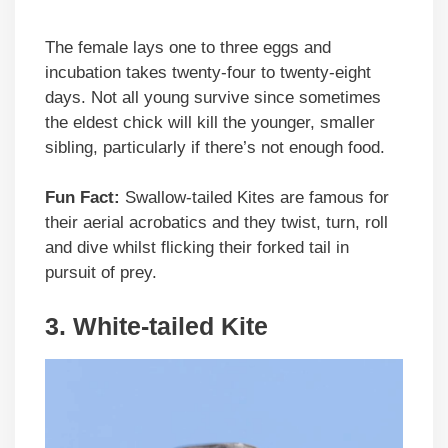
The female lays one to three eggs and
incubation takes twenty-four to twenty-eight
days. Not all young survive since sometimes
the eldest chick will kill the younger, smaller
sibling, particularly if there’s not enough food.
Fun Fact:
Swallow-tailed Kites are famous for
their aerial acrobatics and they twist, turn, roll
and dive whilst flicking their forked tail in
pursuit of prey.
3.
White-tailed Kite