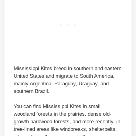
Mississippi Kites breed in southern and eastern
United States and migrate to South America,
mainly Argentina, Paraguay, Uraguay, and
southern Brazil.
You can find Mississippi Kites in small
woodland forests in the prairies, dense old-
growth hardwood forests, and more recently, in
tree-lined areas like windbreaks, shelterbelts,