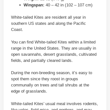
Wingspan:
40 – 42 in (102 – 107 cm)
White-tailed Kites are resident all year in
southern US states and along the Pacific
Coast.
You can find White-tailed Kites within a limited
range in the United States. They are usually in
open savannahs, desert grasslands, cultivated
fields, and partially cleared lands.
During the non-breeding season, it’s easy to
spot them since they roost in groups
communally on trees and tall shrubs at the
edge of grasslands.
White-tailed Kites’ usual meal involves rodents,
like voles, field mice, and gophers, and may