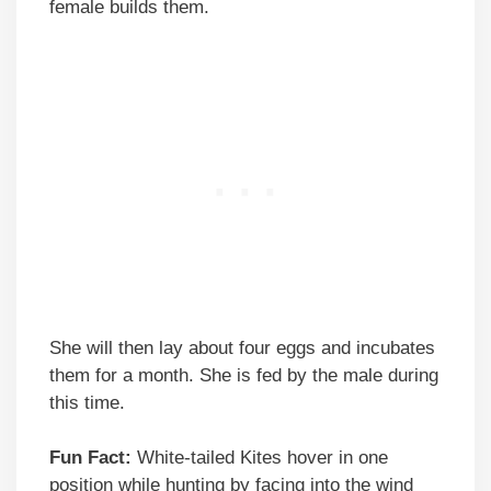
female builds them.
She will then lay about four eggs and incubates
them for a month. She is fed by the male during
this time.
Fun Fact:
White-tailed Kites hover in one
position while hunting by facing into the wind