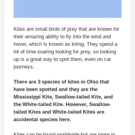
Kites are small birds of prey that are known for
their amazing ability to fly into the wind and
hover, which is known as kiting. They spend a
lot of time soaring looking for prey, so looking
up is a great way to spot them, even on car
journeys.
There are 3 species of kites in Ohio that
have been spotted and they are the
Mississippi Kite, Swallow-tailed Kite, and
the White-tailed Kite. However, Swallow-
tailed Kites and White-tailed Kites are
accidental species here.
Kites can be found worldwide but are more in