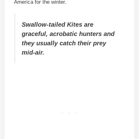
America for the winter.
Swallow-tailed Kites are
graceful, acrobatic hunters and
they usually catch their prey
mid-air.