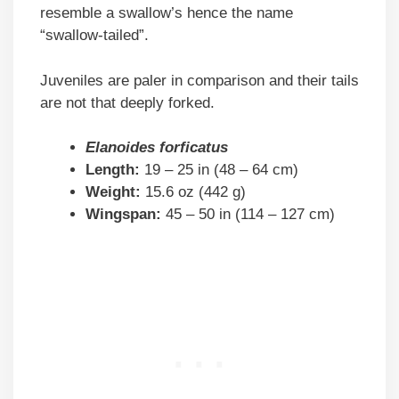
resemble a swallow’s hence the name
“swallow-tailed”.
Juveniles are paler in comparison and their tails
are not that deeply forked.
Elanoides forficatus
Length:
19 – 25 in (48 – 64 cm)
Weight:
15.6 oz (442 g)
Wingspan:
45 – 50 in (114 – 127 cm)