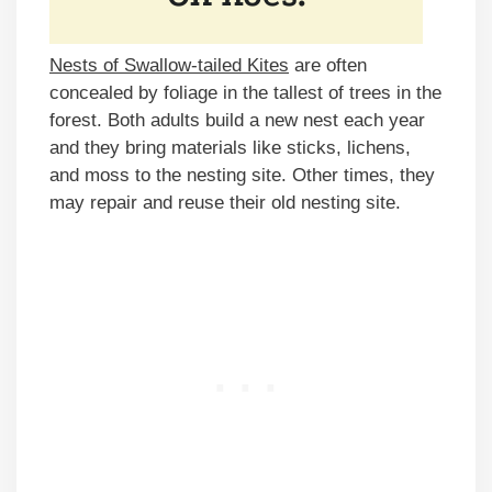
Nests of Swallow-tailed Kites
are often
concealed by foliage in the tallest of trees in the
forest. Both adults build a new nest each year
and they bring materials like sticks, lichens,
and moss to the nesting site. Other times, they
may repair and reuse their old nesting site.