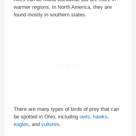
warmer regions. In North America, they are
found mostly in southern states.
There are many types of birds of prey that can
be spotted in Ohio, including
owls
,
hawks
,
eagles
, and
vultures
.