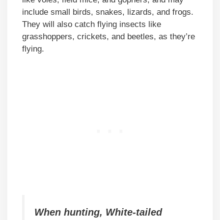
include small birds, snakes, lizards, and frogs.
They will also catch flying insects like
grasshoppers, crickets, and beetles, as they’re
flying.
When hunting, White-tailed