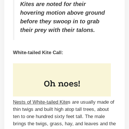
Kites are noted for their
hovering motion above ground
before they swoop in to grab
their prey with their talons.
White-tailed Kite Call:
Nests of White-tailed Kite
s are usually made of
thin twigs and built high atop tall trees, about
ten to one hundred sixty feet tall. The male
brings the twigs, grass, hay, and leaves and the