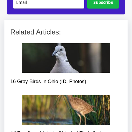
Subscribe
Related Articles:
16 Gray Birds in Ohio (ID, Photos)