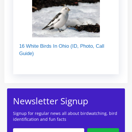
16 White Birds In Ohio (ID, Photo, Call
Guide)
Newsletter Signup
Signup for regular news all about birdwatching, bird
identification and fun facts