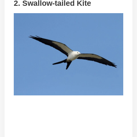
2.
Swallow-tailed Kite