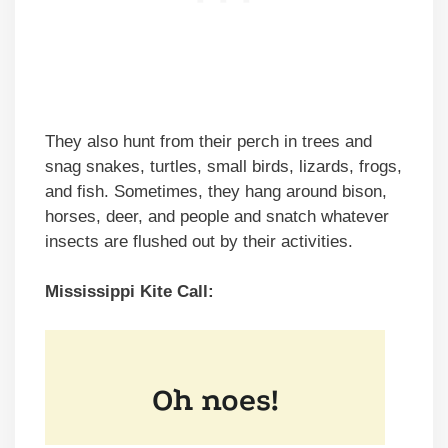
They also hunt from their perch in trees and
snag snakes, turtles, small birds, lizards, frogs,
and fish. Sometimes, they hang around bison,
horses, deer, and people and snatch whatever
insects are flushed out by their activities.
Mississippi Kite Call: