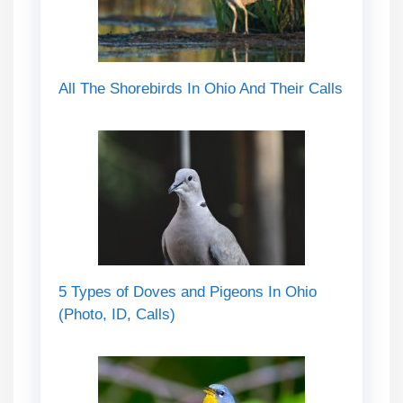
All The Shorebirds In Ohio And Their Calls
5 Types of Doves and Pigeons In Ohio
(Photo, ID, Calls)