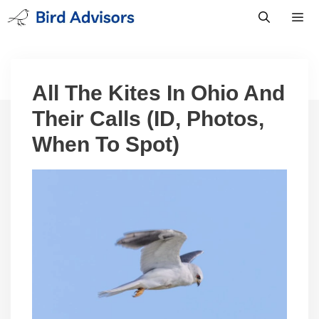
Skip
to
content
Men
All The Kites In Ohio And
Their Calls (ID, Photos,
When To Spot)