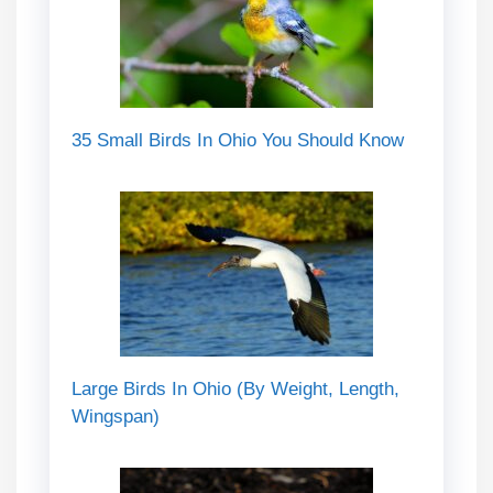
35 Small Birds In Ohio You Should Know
Large Birds In Ohio (By Weight, Length,
Wingspan)