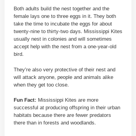
Both adults build the nest together and the
female lays one to three eggs in it. They both
take the time to incubate the eggs for about
twenty-nine to thirty-two days. Mississippi Kites
usually nest in colonies and will sometimes
accept help with the nest from a one-year-old
bird.
They’re also very protective of their nest and
will attack anyone, people and animals alike
when they get too close.
Fun Fact:
Mississippi Kites are more
successful at producing offspring in their urban
habitats because there are fewer predators
there than in forests and woodlands.