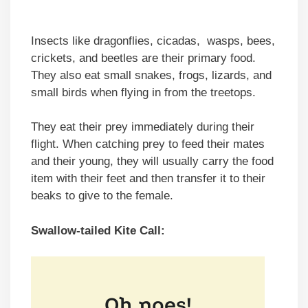
Insects like dragonflies, cicadas, wasps, bees,
crickets, and beetles are their primary food.
They also eat small snakes, frogs, lizards, and
small birds when flying in from the treetops.
They eat their prey immediately during their
flight. When catching prey to feed their mates
and their young, they will usually carry the food
item with their feet and then transfer it to their
beaks to give to the female.
Swallow-tailed Kite Call: