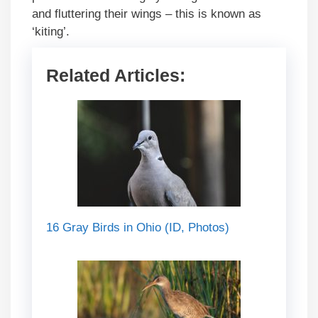
and fluttering their wings – this is known as
‘kiting’.
Related Articles:
16 Gray Birds in Ohio (ID, Photos)