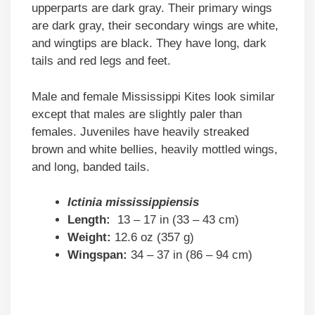
upperparts are dark gray. Their primary wings
are dark gray, their secondary wings are white,
and wingtips are black. They have long, dark
tails and red legs and feet.
Male and female Mississippi Kites look similar
except that males are slightly paler than
females. Juveniles have heavily streaked
brown and white bellies, heavily mottled wings,
and long, banded tails.
Ictinia mississippiensis
Length:
13 – 17 in (33 – 43 cm)
Weight:
12.6 oz (357 g)
Wingspan:
34 – 37 in (86 – 94 cm)